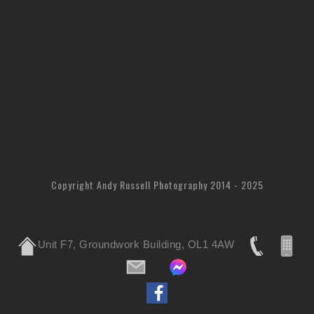
Copyright Andy Russell Photography 2014 - 2025
Unit F7, Groundwork Building, OL1 4AW