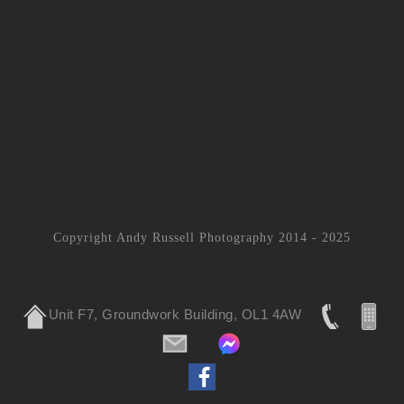
Copyright Andy Russell Photography 2014 - 2025
Unit F7, Groundwork Building, OL1 4AW