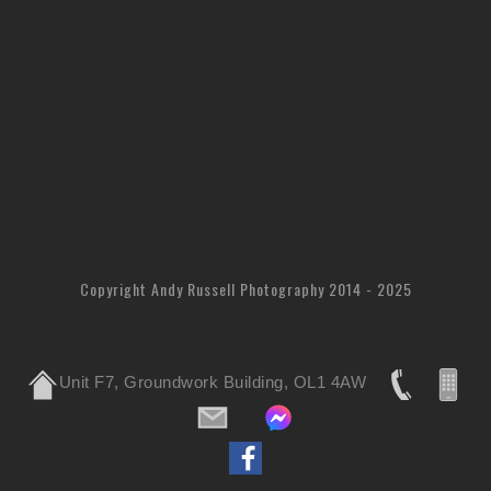
Copyright Andy Russell Photography 2014 - 2025
Unit F7, Groundwork Building, OL1 4AW