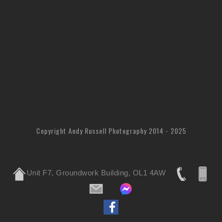
Copyright Andy Russell Photography 2014 - 2025
Unit F7, Groundwork Building, OL1 4AW