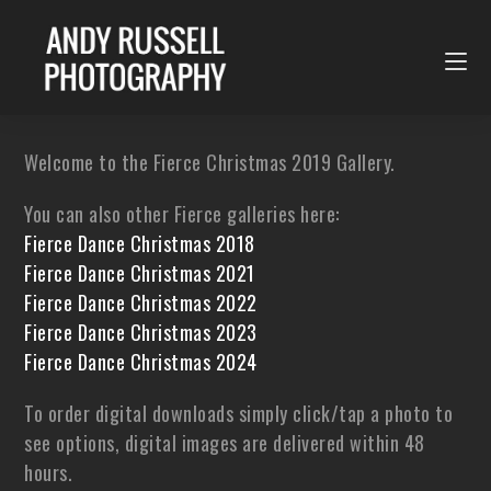
Welcome to the Fierce Christmas 2019 Gallery.
You can also other Fierce galleries here:
Fierce Dance Christmas 2018
Fierce Dance Christmas 2021
Fierce Dance Christmas 2022
Fierce Dance Christmas 2023
Fierce Dance Christmas 2024
To order digital downloads simply click/tap a photo to
see options, digital images are delivered within 48
hours.