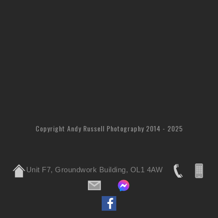
Copyright Andy Russell Photography 2014 - 2025
Unit F7, Groundwork Building, OL1 4AW